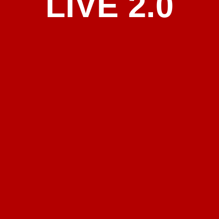
LIVE 2.0